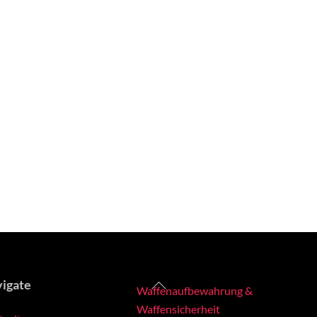
Back
igate
Waffenaufbewahrung &
To
Waffensicherheit