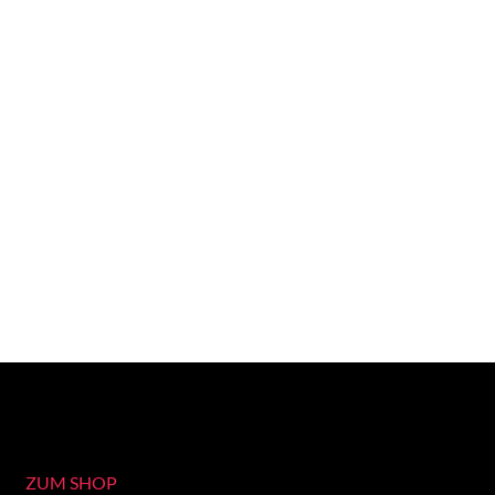
ZUM SHOP