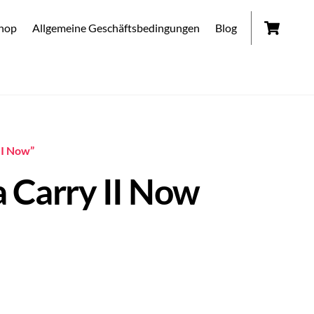
Car
hop
Allgemeine Geschäftsbedingungen
Blog
II Now”
 Carry II Now