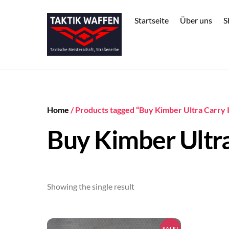
Skip
to
Startseite
Über uns
S
content
Home
/ Products tagged “Buy Kimber Ultra Carry 
Buy Kimber Ultra
Showing the single result
SALE!