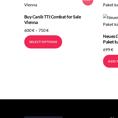
to
high
Buy Canik TTI Combat for Sale
Vienna
Price
600
€
–
750
€
Neues G
range:
This
Paket k
SELECT OPTIONS
600 €
product
699
€
through
has
750 €
multiple
ADD 
variants.
The
options
may
be
chosen
on
the