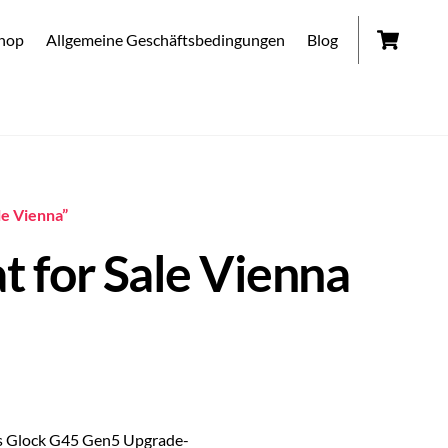
Car
hop
Allgemeine Geschäftsbedingungen
Blog
le Vienna”
 for Sale Vienna