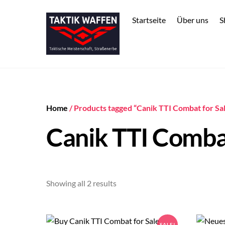
Skip
to
Startseite
Über uns
S
content
Home
/ Products tagged “Canik TTI Combat for Sa
Canik TTI Combat
Sorted
Showing all 2 results
by
price:
low
SALE!