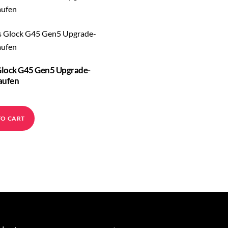
lock G45 Gen5 Upgrade-
aufen
TO CART
Back