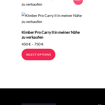
Kimber Pro Carry II in meiner Nähe
zu verkaufen
Price
450
€
–
750
€
range:
This
SELECT OPTIONS
450 €
product
through
has
750 €
multiple
variants.
The
options
may
be