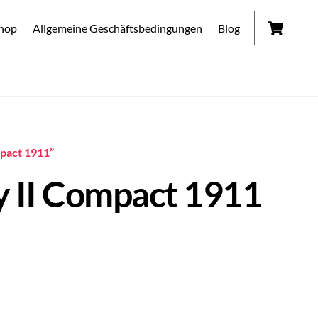
Car
hop
Allgemeine Geschäftsbedingungen
Blog
mpact 1911”
y II Compact 1911