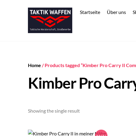
Skip
to
Startseite
Über uns
S
content
Home
/ Products tagged “Kimber Pro Carry II Co
Kimber Pro Carr
Showing the single result
SALE!