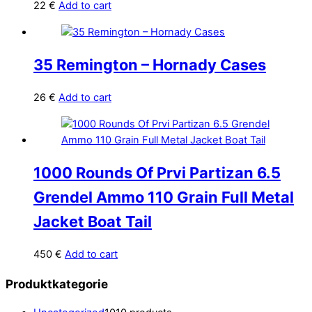
22
€
Add to cart
35 Remington – Hornady Cases
26
€
Add to cart
1000 Rounds Of Prvi Partizan 6.5
Grendel Ammo 110 Grain Full Metal
Jacket Boat Tail
450
€
Add to cart
Produktkategorie