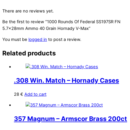
There are no reviews yet.
Be the first to review “1000 Rounds Of Federal SS197SR FN
5.7x28mm Ammo 40 Grain Hornady V-Max”
You must be
logged in
to post a review.
Related products
.308 Win. Match – Hornady Cases
28
€
Add to cart
357 Magnum – Armscor Brass 200ct