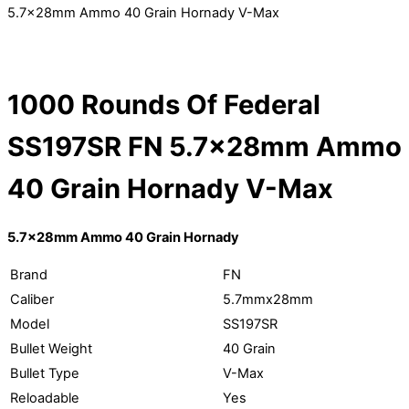
5.7x28mm Ammo 40 Grain Hornady V-Max
1000 Rounds Of Federal
SS197SR FN 5.7x28mm Ammo
40 Grain Hornady V-Max
5.7x28mm Ammo 40 Grain Hornady
Brand
FN
Caliber
5.7mmx28mm
Model
SS197SR
Bullet Weight
40 Grain
Bullet Type
V-Max
Reloadable
Yes