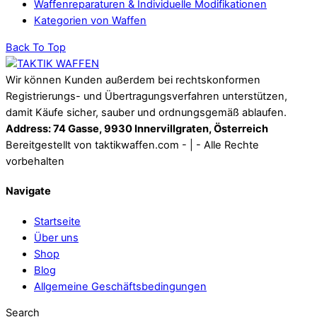
Waffenreparaturen & Individuelle Modifikationen
Kategorien von Waffen
Back To Top
Wir können Kunden außerdem bei rechtskonformen
Registrierungs- und Übertragungsverfahren unterstützen,
damit Käufe sicher, sauber und ordnungsgemäß ablaufen.
Address: 74 Gasse, 9930 Innervillgraten, Österreich
Bereitgestellt von taktikwaffen.com - | - Alle Rechte
vorbehalten
Navigate
Startseite
Über uns
Shop
Blog
Allgemeine Geschäftsbedingungen
Search