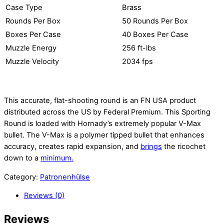
Case Type
Brass
Rounds Per Box
50 Rounds Per Box
Boxes Per Case
40 Boxes Per Case
Muzzle Energy
256 ft-lbs
Muzzle Velocity
2034 fps
This accurate, flat-shooting round is an FN USA product
distributed across the US by Federal Premium. This Sporting
Round is loaded with Hornady’s extremely popular V-Max
bullet. The V-Max is a polymer tipped bullet that enhances
accuracy, creates rapid expansion, and
brings
the ricochet
down to a
minimum.
Category:
Patronenhülse
Reviews (0)
Reviews