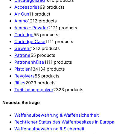
Uncategorized
10
10 products
Accessories
9
9 products
Air Gun
1
1 product
Ammo
12
12 products
Ammo - Powder
21
21 products
Cartridge
5
5 products
Cartridge Case
11
11 products
Gewehr
12
12 products
Patrone
5
5 products
Patronenhülse
11
11 products
Pistolen
134
134 products
Revolvers
5
5 products
Rifles
29
29 products
Treibladungspulver
23
23 products
Neueste Beiträge
Waffenaufbewahrung & Waffensicherheit
Rechtlicher Status des Waffenbesitzes in Europa
Waffenaufbewahrung & Sicherheit