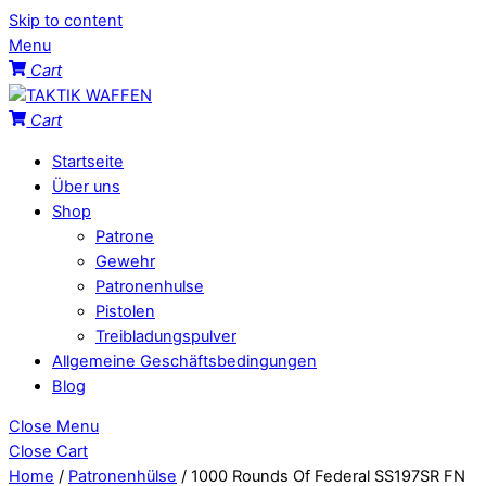
Skip to content
Menu
Cart
Cart
Startseite
Über uns
Shop
Patrone
Gewehr
Patronenhulse
Pistolen
Treibladungspulver
Allgemeine Geschäftsbedingungen
Blog
Close Menu
Close Cart
Home
/
Patronenhülse
/ 1000 Rounds Of Federal SS197SR FN